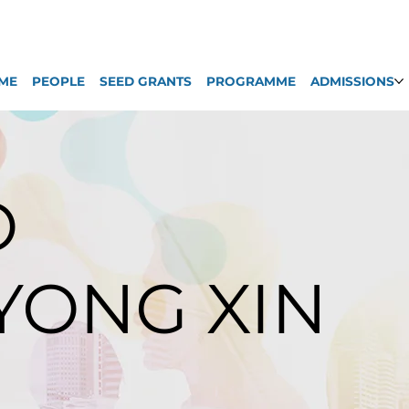
ME
PEOPLE
SEED GRANTS
PROGRAMME
ADMISSIONS
O
 YONG XIN