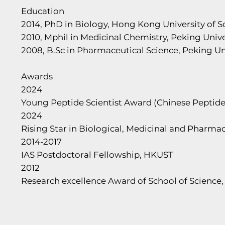
Education
2014, PhD in Biology, Hong Kong University of 
2010, Mphil in Medicinal Chemistry, Peking Unive
2008, B.Sc in Pharmaceutical Science, Peking Un
Awards
2024
Young Peptide Scientist Award (Chinese Peptide
2024
Rising Star in Biological, Medicinal and Pharm
2014-2017
IAS Postdoctoral Fellowship, HKUST
2012
Research excellence Award of School of Science