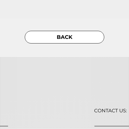
BACK
CONTACT US: