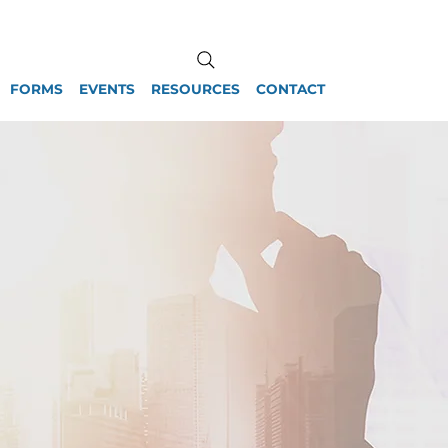
FORMS
EVENTS
RESOURCES
CONTACT