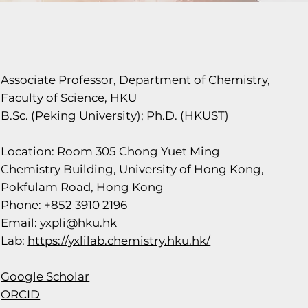
Associate Professor, Department of Chemistry,
Faculty of Science, HKU
B.Sc. (Peking University); Ph.D. (HKUST)
Location: Room 305 Chong Yuet Ming
Chemistry Building, University of Hong Kong,
Pokfulam Road, Hong Kong
Phone: +852 3910 2196
Email:
yxpli@hku.hk
Lab:
https://yxlilab.chemistry.hku.hk/
Google Scholar
ORCID