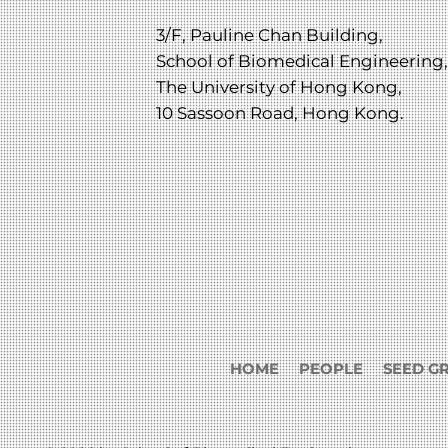
3/F, Pauline Chan Building,
School of Biomedical Engineering,
The University of Hong Kong,
10 Sassoon Road, Hong Kong.
HOME
PEOPLE
SEED G