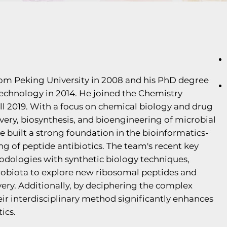
from Peking University in 2008 and his PhD degree
echnology in 2014. He joined the Chemistry
ll 2019. With a focus on chemical biology and drug
scovery, biosynthesis, and bioengineering of microbial
e built a strong foundation in the bioinformatics-
g of peptide antibiotics. The team's recent key
dologies with synthetic biology techniques,
robiota to explore new ribosomal peptides and
very. Additionally, by deciphering the complex
ir interdisciplinary method significantly enhances
ics.