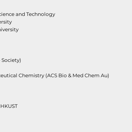
Science and Technology
rsity
iversity
 Society)
aceutical Chemistry (ACS Bio & Med Chem Au)
, HKUST