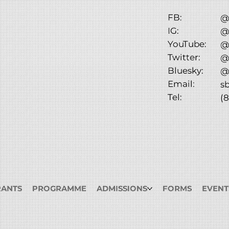
FB:
@
IG:
@
YouTube:
@
Twitter:
@
Bluesky:
@
Email:
s
Tel:
(8
RANTS
PROGRAMME
ADMISSIONS
FORMS
EVENT