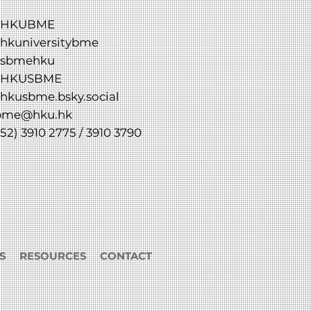
HKUBME
hkuniversitybme
sbmehku
HKUSBME
hkusbme.bsky.social
bme@hku.hk
52) 3910 2775 / 3910 3790
S
RESOURCES
CONTACT