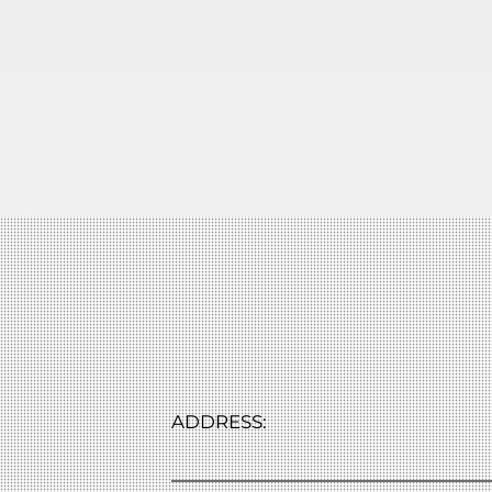
ADDRESS: