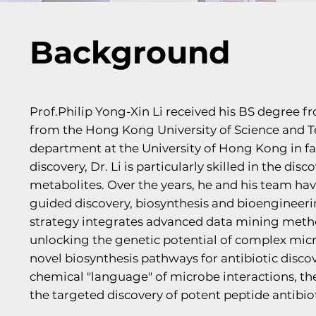
Background
Prof.Philip Yong-Xin Li received his BS degree 
from the Hong Kong University of Science and T
department at the University of Hong Kong in fa
discovery, Dr. Li is particularly skilled in the di
metabolites. Over the years, he and his team hav
guided discovery, biosynthesis and bioengineerin
strategy integrates advanced data mining metho
unlocking the genetic potential of complex mic
novel biosynthesis pathways for antibiotic disco
chemical "language" of microbe interactions, the
the targeted discovery of potent peptide antibiot