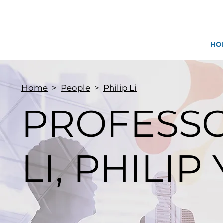
HO
Home
>
People
>
Philip Li
PROFESS
LI, PHILIP