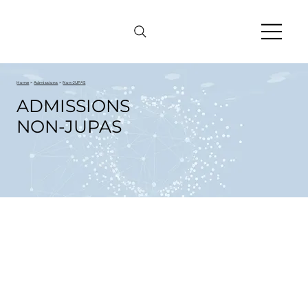
Home
>
Admissions
>
Non-JUPAS
ADMISSIONS
NON-JUPAS