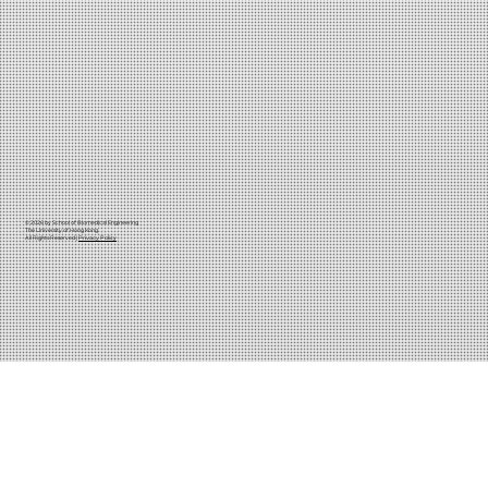
© 2026 by School of Biomedical Engineering
The University of Hong Kong
All Rights Reserved |
Privacy Policy