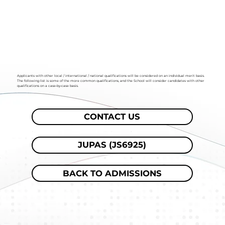
Applicants with other local / international / national qualifications will be considered on an individual merit basis.
The following list is some of the more common qualifications, and the School will consider candidates with other
qualifications on a case-by-case basis.
CONTACT US
JUPAS (JS6925)
BACK TO ADMISSIONS