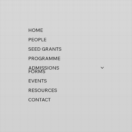
HOME
PEOPLE
SEED GRANTS
PROGRAMME
ADMISSIONS
FORMS
EVENTS
RESOURCES
CONTACT