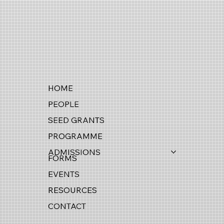
HOME
PEOPLE
SEED GRANTS
PROGRAMME
ADMISSIONS
FORMS
EVENTS
RESOURCES
CONTACT