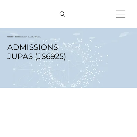
Home
>
Admissions
>
JUPAS (JS6925)
ADMISSIONS
JUPAS (JS6925)