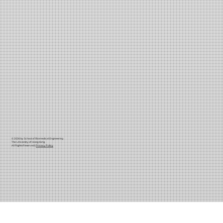
© 2026 by School of Biomedical Engineering
The University of Hong Kong
All Rights Reserved |
Privacy Policy