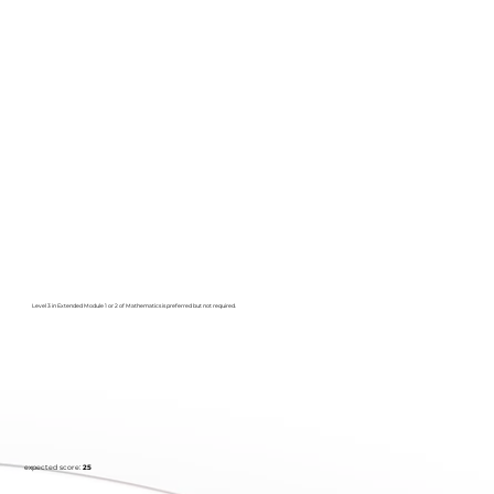
Level 3 in Extended Module 1 or 2 of Mathematics is preferred but not required.
expected score:
25