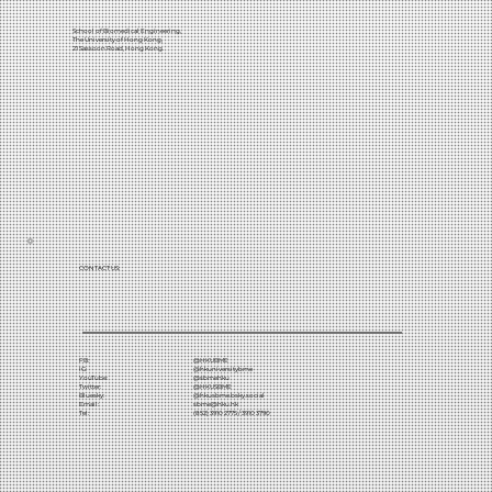
School of Biomedical Engineering,
The University of Hong Kong,
21 Sassoon Road, Hong Kong.
CONTACT US:
FB:
@HKUBME
IG:
@hkuniversitybme
YouTube:
@sbmehku
Twitter:
@HKUSBME
Bluesky:
@hkusbme.bsky.social
Email:
sbme@hku.hk
Tel:
(852) 3910 2775 / 3910 3790