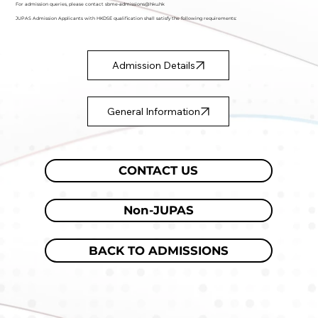
For admission queries, please contact
sbme-admissions@hku.hk
JUPAS Admission Applicants with HKDSE qualification shall satisfy the following requirements:
Admission Details
General Information
CONTACT US
Non-JUPAS
BACK TO ADMISSIONS