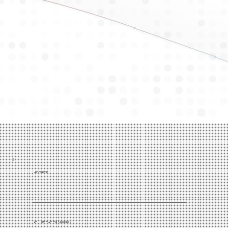
ADDRESS:
William M.W. Mong Block,