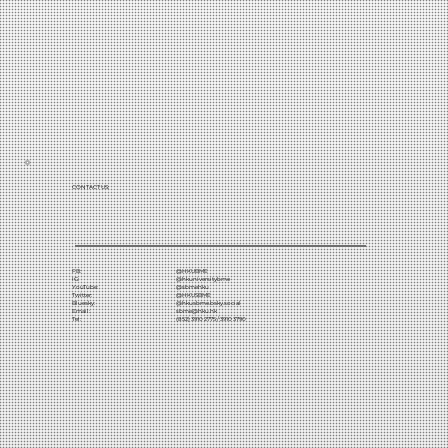
CONTACT US:
FB:
@HKUBME
IG:
@hkuniversitybme
YouTube:
@sbmehku
Twitter:
@HKUSBME
Bluesky:
@hkusbme.bsky.social
Email:
sbme@hku.hk
Tel:
(852) 3910 2775 / 3910 3790