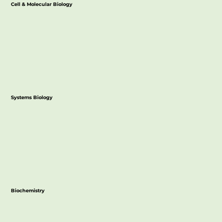
Cell & Molecular Biology
Systems Biology
Biochemistry