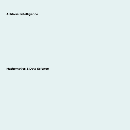
Artificial Intelligence
Mathematics & Data Science