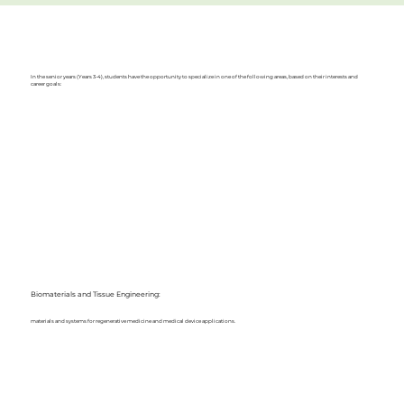
In the senior years (Years 3-4), students have the opportunity to specialize in one of the following areas, based on their interests and
career goals:
Biomaterials and Tissue Engineering:
materials and systems for regenerative medicine and medical device applications.