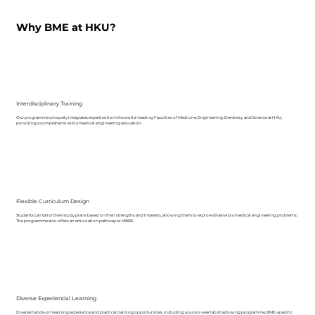
Why BME at HKU?
Interdisciplinary Training
Our programme uniquely integrates expertise from the world-leading Faculties of Medicine, Engineering, Dentistry, and Science at HKU,
providing a comprehensive biomedical engineering education.
Flexible Curriculum Design
Students can tailor their study plans based on their strengths and interests, allowing them to explore diverse biomedical engineering problems.
The programme also offers an articulation pathway to MBBS.
Diverse Experiential Learning
Diverse hands-on learning experience and practical training opportunities, including a junior-year lab shadowing programme, BME-specific