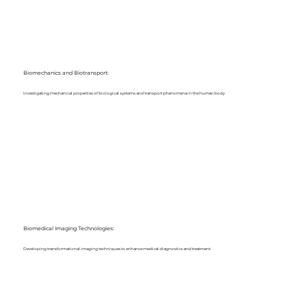
Biomechanics and Biotransport:
Investigating mechanical properties of biological systems and transport phenomena in the human body.
Biomedical Imaging Technologies:
Developing transformational imaging techniques to enhance medical diagnostics and treatment.