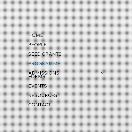
HOME
PEOPLE
SEED GRANTS
PROGRAMME
ADMISSIONS
FORMS
EVENTS
RESOURCES
CONTACT