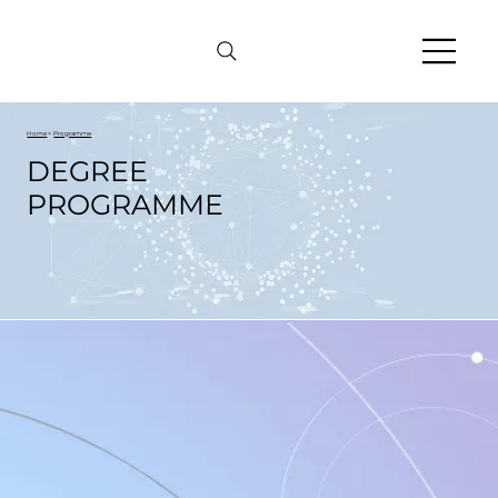
Home
>
Programme
DEGREE
PROGRAMME