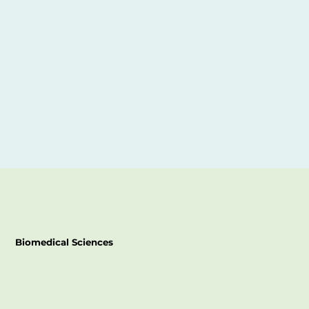
Biomedical Sciences