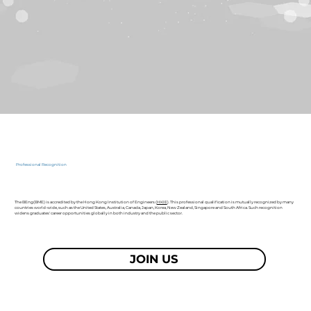
Professional Recognition
The BEng(BME) is accredited by the Hong Kong Institution of Engineers (
HKIE
). This professional qualification is mutually recognized by many
countries world-wide, such as the United States, Australia, Canada, Japan, Korea, New Zealand, Singapore and South Africa. Such recognition
widens graduates' career opportunities globally in both industry and the public sector.
JOIN US