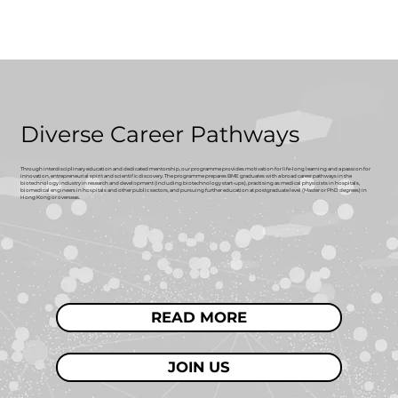
Diverse Career Pathways
Through interdisciplinary education and dedicated mentorship, our programme provides motivation for life-long learning and a passion for
innovation, entrepreneurial spirit and scientific discovery. The programme prepares BME graduates with a broad career pathways in the
biotechnology industry in research and development (including biotechnology start-ups), practising as medical physicists in hospitals,
biomedical engineers in hospitals and other public sectors, and pursuing further education at postgraduate level (Master or PhD degrees) in
Hong Kong or overseas.
READ MORE
JOIN US