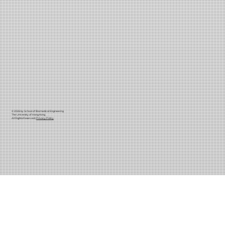
© 2026 by School of Biomedical Engineering
The University of Hong Kong
All Rights Reserved |
Privacy Policy