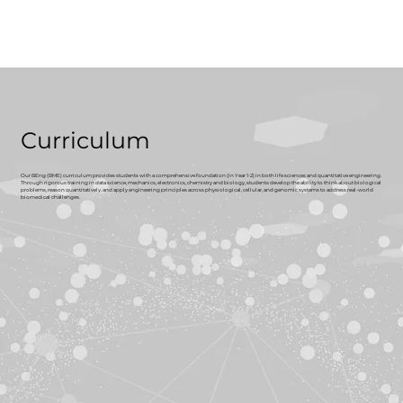
Curriculum
Our BEng (BME) curriculum provides students with a comprehensive foundation (in Year 1-2) in both life sciences and quantitative engineering.
Through rigorous training in data science, mechanics, electronics, chemistry and biology, students develop the ability to think about biological
problems, reason quantitatively, and apply engineering principles across physiological, cellular, and genomic systems to address real-world
biomedical challenges.