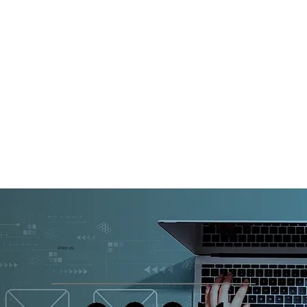
JOIN US: