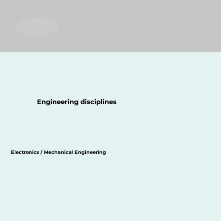
Engineering disciplines
Electronics / Mechanical Engineering