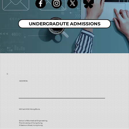
UNDERGRADUTE ADMISSIONS
ADDRESS:
William M.W. Mong Block,
School of Biomedical Engineering,
The University of Hong Kong,
21 Sassoon Road, Hong Kong.