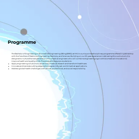
Programme
The Bachelor of Engineering in Biomedical Engineering (BEng(BME)) at HKU is a unique interdisciplinary programme offered in partnership
with the Faculties of Medicine, Engineering, Dentistry, and Sciences. Building on our 20-year experience in delivering this curriculum, it is
designed to nurture the next generation of biomedical engineers who will combine engineering rigor with biomedical innovation to
improve health and quality of life. The programme equips students to:
Apply engineering solutions to advance biomedical research and transform healthcare.
Innovate and translate cutting-edge technologies into real-world medical applications.
Address global health challenges with ethical, professional, and social responsibility.