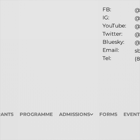
FB:
@
IG:
@
YouTube:
@
Twitter:
@
Bluesky:
@
Email:
s
Tel:
(8
RANTS
PROGRAMME
ADMISSIONS
FORMS
EVENT