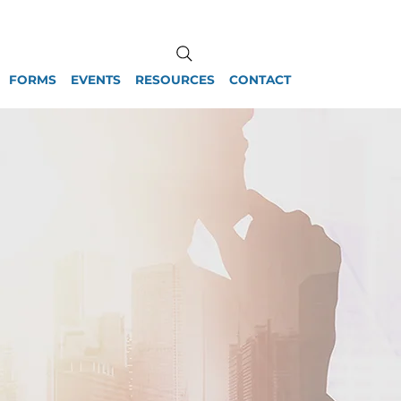
FORMS
EVENTS
RESOURCES
CONTACT