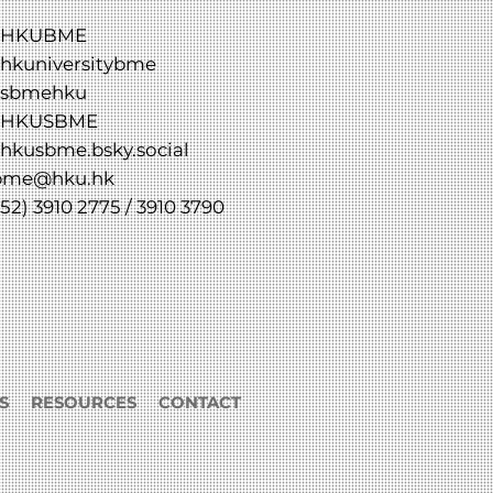
HKUBME
hkuniversitybme
sbmehku
HKUSBME
hkusbme.bsky.social
bme@hku.hk
52) 3910 2775 / 3910 3790
S
RESOURCES
CONTACT