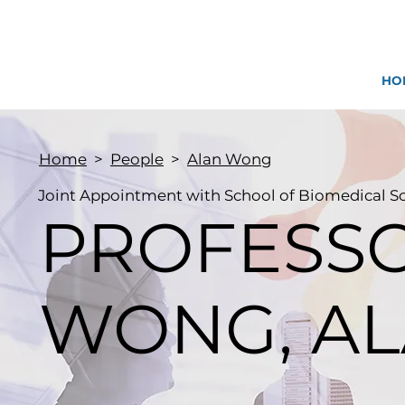
HO
Home
>
People
>
Alan Wong
Joint Appointment with School of Biomedical S
PROFESS
WONG, AL