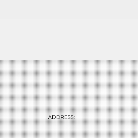
ADDRESS: