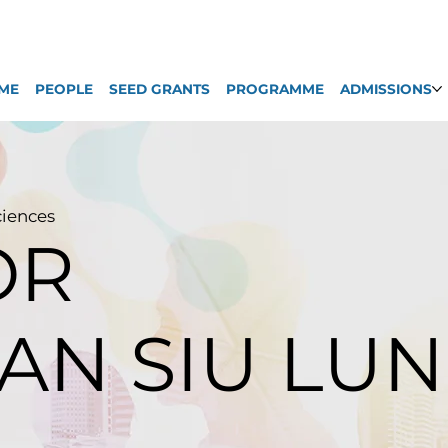
ME
PEOPLE
SEED GRANTS
PROGRAMME
ADMISSIONS
ciences
OR
AN SIU LUN