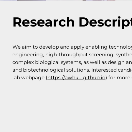
Research Descrip
We aim to develop and apply enabling technolo
engineering, high-throughput screening, synthet
complex biological systems, as well as design a
and biotechnological solutions. Interested can
lab webpage (
https://awhku.github.io
) for more 