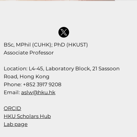
BSc, MPhil (CUHK); PhD (HKUST)
Associate Professor
Location: L4-45, Laboratory Block, 21 Sassoon
Road, Hong Kong
Phone: +852 3917 9208
Email:
aslw@hku.hk
ORCID
HKU Scholars Hub
Lab page