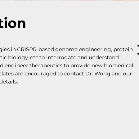
tion
gies in CRISPR-based genome engineering, protein
ic biology, etc to interrogate and understand
nd engineer therapeutics to provide new biomedical
didates are encouraged to contact Dr. Wong and our
details.