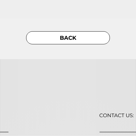
BACK
CONTACT US: