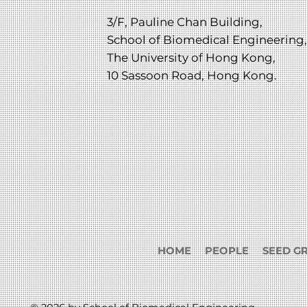
3/F, Pauline Chan Building,
School of Biomedical Engineering,
The University of Hong Kong,
10 Sassoon Road, Hong Kong.
HOME
PEOPLE
SEED G